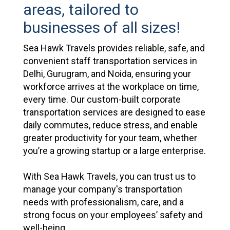
areas, tailored to
businesses of all sizes!
Sea Hawk Travels provides reliable, safe, and
convenient staff transportation services in
Delhi, Gurugram, and Noida, ensuring your
workforce arrives at the workplace on time,
every time. Our custom-built corporate
transportation services are designed to ease
daily commutes, reduce stress, and enable
greater productivity for your team, whether
you’re a growing startup or a large enterprise.
With Sea Hawk Travels, you can trust us to
manage your company's transportation
needs with professionalism, care, and a
strong focus on your employees’ safety and
well-being.