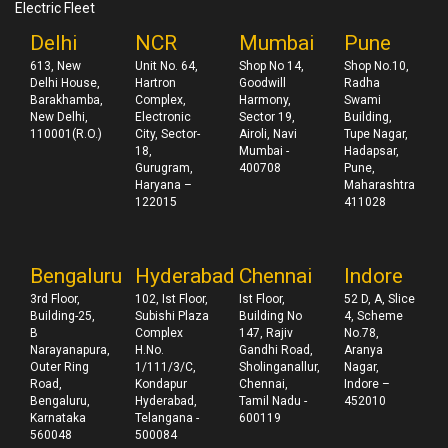
Electric Fleet
Delhi
NCR
Mumbai
Pune
613, New
Unit No. 64,
Shop No 14,
Shop No.10,
Delhi House,
Hartron
Goodwill
Radha
Barakhamba,
Complex,
Harmony,
Swami
New Delhi,
Electronic
Sector 19,
Building,
110001(R.O.)
City, Sector-
Airoli, Navi
Tupe Nagar,
18,
Mumbai -
Hadapsar,
Gurugram,
400708
Pune,
Haryana –
Maharashtra
122015
411028
Bengaluru
Hyderabad
Chennai
Indore
3rd Floor,
102, Ist Floor,
Ist Floor,
52 D, A, Slice
Building-25,
Subishi Plaza
Building No
4, Scheme
B
Complex
147, Rajiv
No.78,
Narayanapura,
H.No.
Gandhi Road,
Aranya
Outer Ring
1/111/3/C,
Sholinganallur,
Nagar,
Road,
Kondapur
Chennai,
Indore –
Bengaluru,
Hyderabad,
Tamil Nadu -
452010
Karnataka
Telangana -
600119
560048
500084