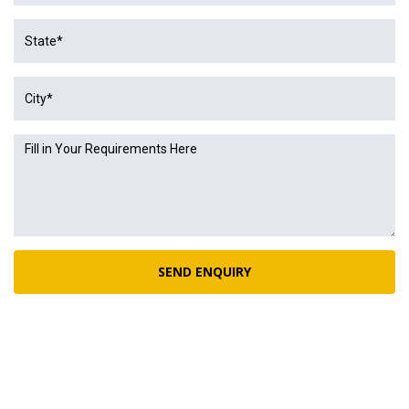
SEND ENQUIRY