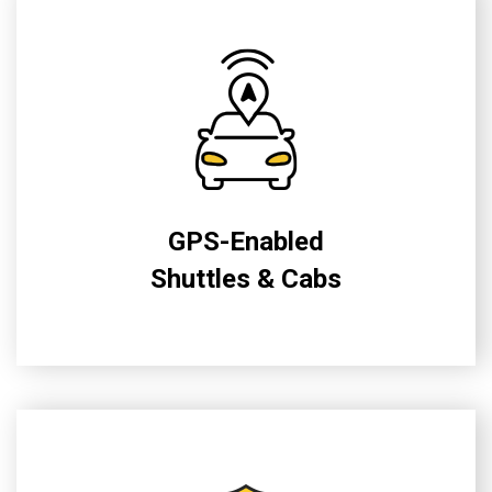
GPS-Enabled
Shuttles & Cabs