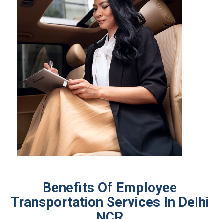
Benefits Of Employee
Transportation Services In Delhi
NCR