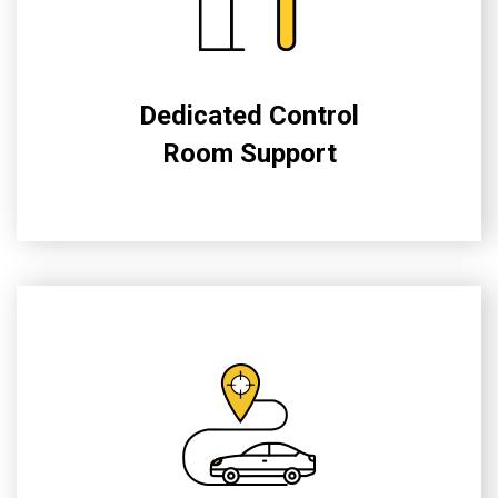
Dedicated Control
Room Support