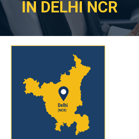
IN DELHI NCR