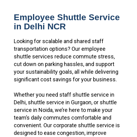
Employee Shuttle Service
in Delhi NCR
Looking for scalable and shared staff
transportation options? Our employee
shuttle services reduce commute stress,
cut down on parking hassles, and support
your sustainability goals, all while delivering
significant cost savings for your business.
Whether you need staff shuttle service in
Delhi, shuttle service in Gurgaon, or shuttle
service in Noida, we’re here to make your
team’s daily commutes comfortable and
convenient. Our corporate shuttle service is
designed to ease congestion, improve