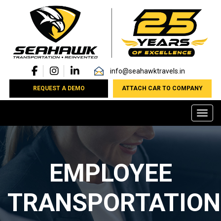
info@seahawktravels.in
REQUEST A DEMO
ATTACH CAR TO COMPANY
Toggl
EMPLOYEE
TRANSPORTATION