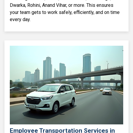
Dwarka, Rohini, Anand Vihar, or more. This ensures
your team gets to work safely, efficiently, and on time
every day.
Employee Transportation Services in