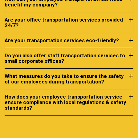
benefit my company?
Are your office transportation services provided
24/7?
Are your transportation services eco-friendly?
Do you also offer staff transportation services to
small corporate offices?
What measures do you take to ensure the safety
of our employees during transportation?
How does your employee transportation service
ensure compliance with local regulations & safety
standards?