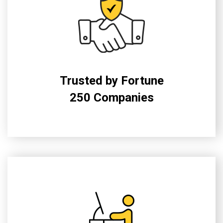
Trusted by Fortune
250 Companies