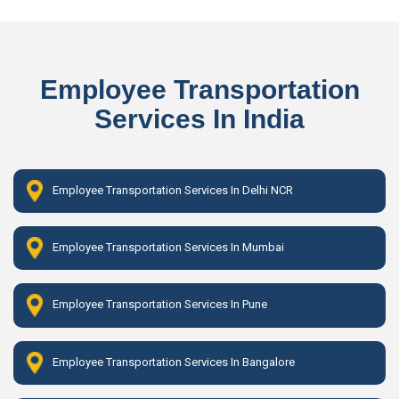
Employee Transportation
Services In India
Employee Transportation Services In Delhi NCR
Employee Transportation Services In Mumbai
Employee Transportation Services In Pune
Employee Transportation Services In Bangalore