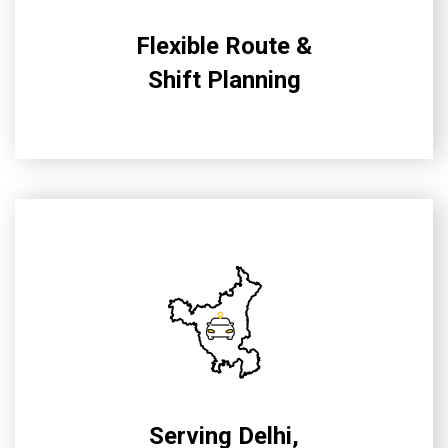
Flexible Route &
Shift Planning
Serving Delhi,