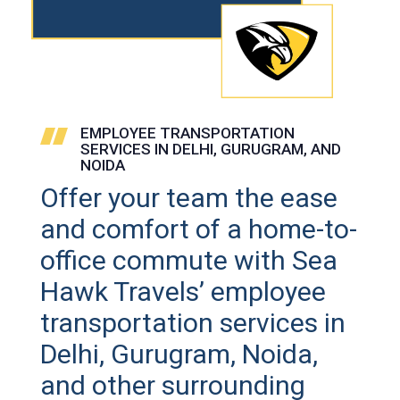
EMPLOYEE TRANSPORTATION
SERVICES IN DELHI, GURUGRAM, AND
NOIDA
Offer your team the ease
and comfort of a home-to-
office commute with Sea
Hawk Travels’ employee
transportation services in
Delhi, Gurugram, Noida,
and other surrounding