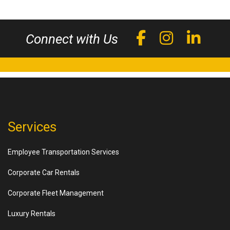
Connect with Us
Services
Employee Transportation Services
Corporate Car Rentals
Corporate Fleet Management
Luxury Rentals