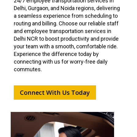
24/7 employee transportation services in
Delhi, Gurgaon, and Noida regions, delivering
a seamless experience from scheduling to
routing and billing. Choose our reliable staff
and employee transportation services in
Delhi NCR to boost productivity and provide
your team with a smooth, comfortable ride.
Experience the difference today by
connecting with us for worry-free daily
commutes.
Connect With Us Today