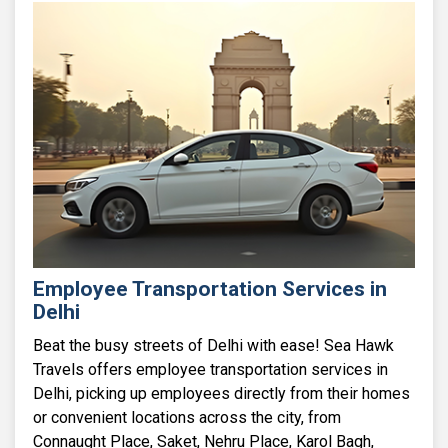
Employee Transportation Services in
Delhi
Beat the busy streets of Delhi with ease! Sea Hawk
Travels offers employee transportation services in
Delhi, picking up employees directly from their homes
or convenient locations across the city, from
Connaught Place, Saket, Nehru Place, Karol Bagh,