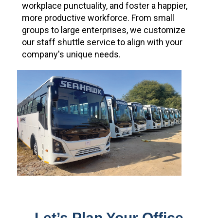
workplace punctuality, and foster a happier,
more productive workforce. From small
groups to large enterprises, we customize
our staff shuttle service to align with your
company's unique needs.
Let’s Plan Your Office