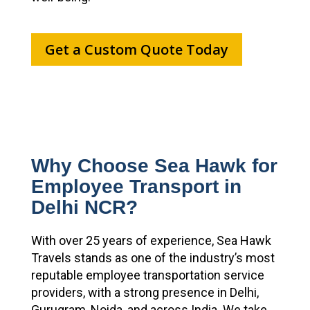
Get a Custom Quote Today
Why Choose Sea Hawk for
Employee Transport in
Delhi NCR?
With over 25 years of experience, Sea Hawk
Travels stands as one of the industry’s most
reputable employee transportation service
providers, with a strong presence in Delhi,
Gurugram, Noida, and across India. We take