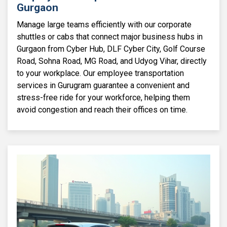
Gurgaon
Manage large teams efficiently with our corporate
shuttles or cabs that connect major business hubs in
Gurgaon from Cyber Hub, DLF Cyber City, Golf Course
Road, Sohna Road, MG Road, and Udyog Vihar, directly
to your workplace. Our employee transportation
services in Gurugram guarantee a convenient and
stress-free ride for your workforce, helping them
avoid congestion and reach their offices on time.