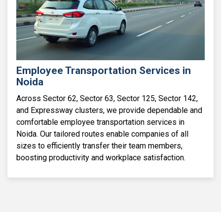
Employee Transportation Services in
Noida
Across Sector 62, Sector 63, Sector 125, Sector 142,
and Expressway clusters, we provide dependable and
comfortable employee transportation services in
Noida. Our tailored routes enable companies of all
sizes to efficiently transfer their team members,
boosting productivity and workplace satisfaction.