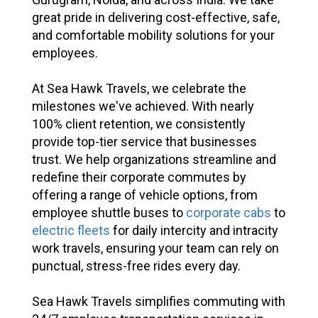
great pride in delivering cost-effective, safe,
and comfortable mobility solutions for your
employees.
At Sea Hawk Travels, we celebrate the
milestones we've achieved. With nearly
100% client retention, we consistently
provide top-tier service that businesses
trust. We help organizations streamline and
redefine their corporate commutes by
offering a range of vehicle options, from
employee shuttle buses to
corporate cabs
to
electric fleets
for daily intercity and intracity
work travels, ensuring your team can rely on
punctual, stress-free rides every day.
Sea Hawk Travels simplifies commuting with