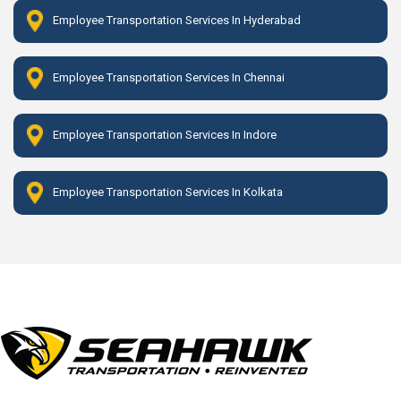
Employee Transportation Services In Hyderabad
Employee Transportation Services In Chennai
Employee Transportation Services In Indore
Employee Transportation Services In Kolkata