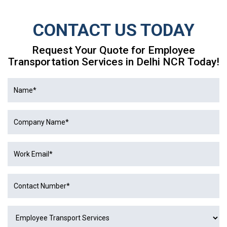
CONTACT US TODAY
Request Your Quote for Employee
Transportation Services in Delhi NCR Today!