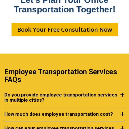
Transportation Together!
Book Your Free Consultation Now
Employee Transportation Services
FAQs
Do you provide employee transportation services
in multiple cities?
How much does employee transportation cost?
How can your employee transportation services