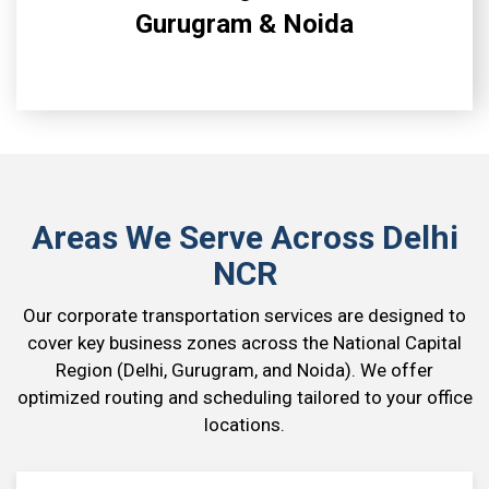
Gurugram & Noida
Areas We Serve Across Delhi
NCR
Our corporate transportation services are designed to
cover key business zones across the National Capital
Region (Delhi, Gurugram, and Noida). We offer
optimized routing and scheduling tailored to your office
locations.