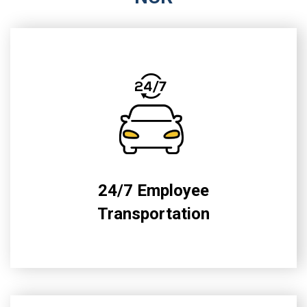
24/7 Employee
Transportation